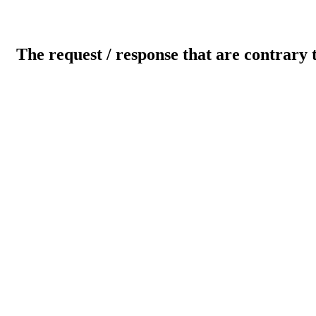
The request / response that are contrary 